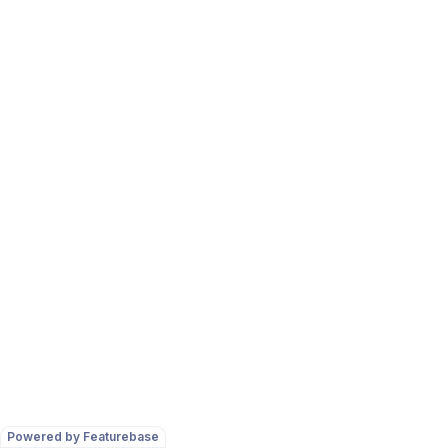
Powered by Featurebase