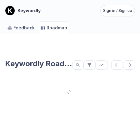
Keywordly
Sign in / Sign up
Feedback
Roadmap
Keywordly Roadmap