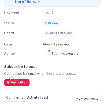
Sign in / Sign up
→
Upvoters
2
Status
In Review
Board
💡 Feature Request
Date
About 1 year ago
Author
Team Keywordly
Subscribe to post
Get notified by email when there are changes.
Get notified
Comments
Activity feed
New comments