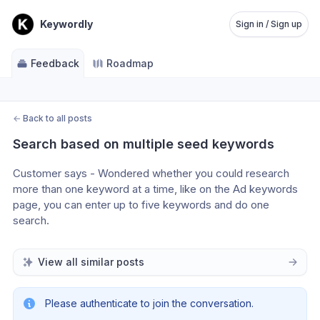
Keywordly
Sign in / Sign up
Feedback
Roadmap
←
Back to all posts
Search based on multiple seed keywords
Customer says - Wondered whether you could research 
more than one keyword at a time, like on the Ad keywords 
page, you can enter up to five keywords and do one 
search.
View all similar posts
Please authenticate to join the conversation.