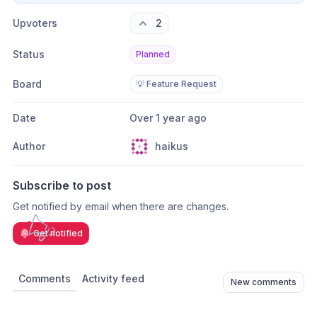
Upvoters
2
Status
Planned
Board
💡 Feature Request
Date
Over 1 year ago
Author
haikus
Subscribe to post
Get notified by email when there are changes.
Get notified
Comments
Activity feed
New comments