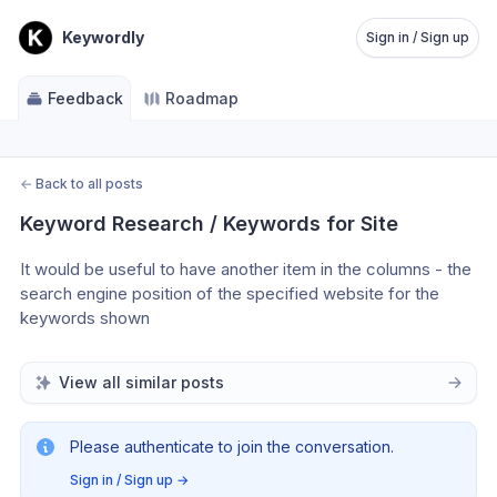
Keywordly
Sign in / Sign up
Feedback
Roadmap
←
Back to all posts
Keyword Research / Keywords for Site
It would be useful to have another item in the columns - the 
search engine position of the specified website for the 
keywords shown
View all similar posts
Please authenticate to join the conversation.
Sign in / Sign up
→